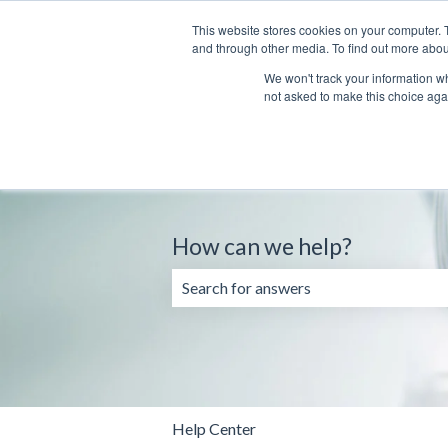
English
Show submenu for translations
This website stores cookies on your computer. 
and through other media. To find out more abou
We won't track your information whe
not asked to make this choice aga
How can we help?
There are no suggestions because the 
Help Center