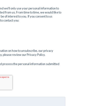
d we’ll only use your personal information to
ed from us. From time to time, we would like to
e of interest to you. If you consent to us
 to contact you:
ation on how to unsubscribe, our privacy
, please review our Privacy Policy.
nd process the personal information submitted