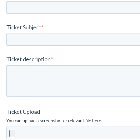
Ticket Subject
*
Ticket description
*
Ticket Upload
You can upload a screenshot or relevant file here.