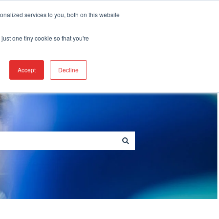
Create a Support ticket
nalized services to you, both on this website
just one tiny cookie so that you're
Go to berkshire.com
Accept
Decline