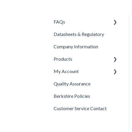
FAQs
Datasheets & Regulatory
Products
Company Information
Contacts
Products
Pricing
My Account
Company Information
Isolator Cleaning Tool
Quality Assurance
Product Selection
Payments
Berkshire Policies
Berkshire Wipes
Billing
Customer Service Contact
Swabs
Shipping
Disinfectants
Orders