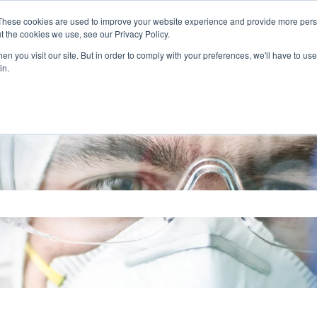
These cookies are used to improve your website experience and provide more perso
t the cookies we use, see our Privacy Policy.
n you visit our site. But in order to comply with your preferences, we'll have to use 
in.
search field is empty.