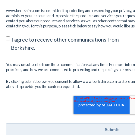
www.berkshire.com is committed to protecting and respecting your privacy, an
administer your account and to provide the products and services you request
contact you about our products and services, as well as other content that may b
contacting you for this purpose, please tick below to say how you would like us
I agree to receive other communications from
Berkshire.
You may unsubscribe from these communications at any time. For more inform
practices, and how we are committed to protecting and respecting your privacy
By clicking submit below, you consent to allow www.berkshire.com to store a
above to provide you the content requested.