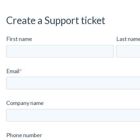
Create a Support ticket
First name
Last nam
Email
*
Company name
Phone number