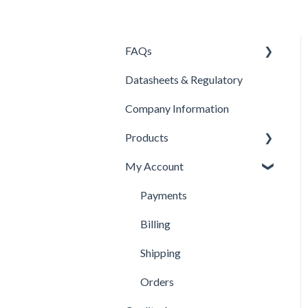
FAQs
Datasheets & Regulatory
Products
Company Information
Contacts
Products
Pricing
My Account
Company Information
Isolator Cleaning Tool
Product Selection
Payments
Berkshire Wipes
Billing
Swabs
Shipping
Disinfectants
Orders