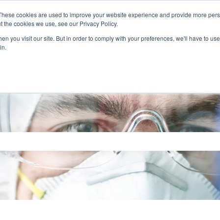
These cookies are used to improve your website experience and provide more perso
t the cookies we use, see our Privacy Policy.
n you visit our site. But in order to comply with your preferences, we'll have to use 
in.
search field is empty.