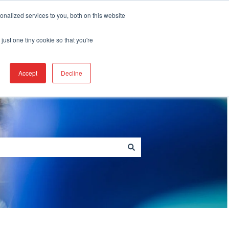
Create a Support ticket
nalized services to you, both on this website
just one tiny cookie so that you're
Go to berkshire.com
Accept
Decline