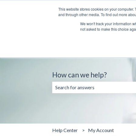
English
Show submenu for translations
This website stores cookies on your computer. 
and through other media. To find out more abou
We won't track your information whe
not asked to make this choice aga
How can we help?
There are no suggestions because the 
Help Center
My Account