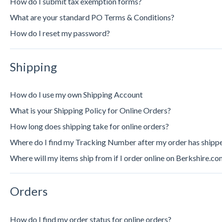
How do I submit tax exemption forms?
What are your standard PO Terms & Conditions?
How do I reset my password?
Shipping
How do I use my own Shipping Account
What is your Shipping Policy for Online Orders?
How long does shipping take for online orders?
Where do I find my Tracking Number after my order has shipp
Where will my items ship from if I order online on Berkshire.co
Orders
How do I find my order status for online orders?