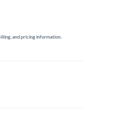
ling, and pricing information.