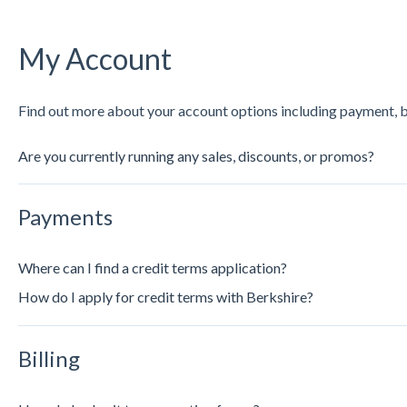
My Account
Find out more about your account options including payment, bil
Are you currently running any sales, discounts, or promos?
Payments
Where can I find a credit terms application?
How do I apply for credit terms with Berkshire?
Billing