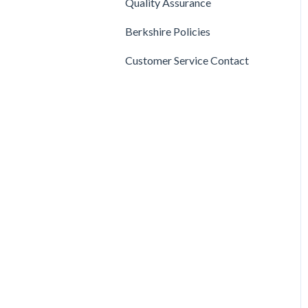
Quality Assurance
Mops
Berkshire Policies
Customer Service Contact