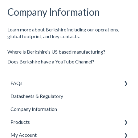
Company Information
Learn more about Berkshire including our operations,
global footprint, and key contacts.
Where is Berkshire's US based manufacturing?
Does Berkshire have a YouTube Channel?
FAQs
Datasheets & Regulatory
Products
Company Information
Contacts
Products
Pricing
My Account
Company Information
Isolator Cleaning Tool