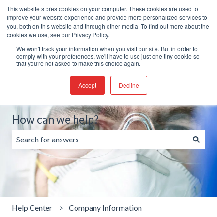
This website stores cookies on your computer. These cookies are used to
English
Show submenu for translations
Create a Support ticket
improve your website experience and provide more personalized services to
you, both on this website and through other media. To find out more about the
cookies we use, see our Privacy Policy.
We won't track your information when you visit our site. But in order to
comply with your preferences, we'll have to use just one tiny cookie so
that you're not asked to make this choice again.
Accept
Decline
How can we help?
There are no suggestions because the search field is emp
Help Center
Company Information